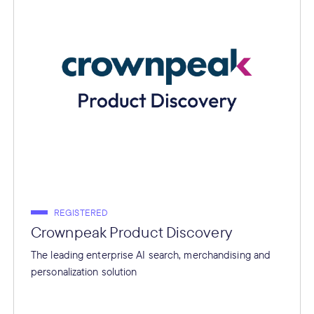
REGISTERED
Crownpeak Product Discovery
The leading enterprise AI search, merchandising and
personalization solution