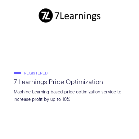
REGISTERED
7 Learnings Price Optimization
Machine Learning based price optimization service to
increase profit by up to 10%