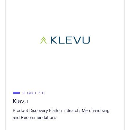
REGISTERED
Klevu
Product Discovery Platform: Search, Merchandising
and Recommendations