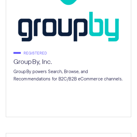
REGISTERED
GroupBy, Inc.
GroupBy powers Search, Browse, and
Recommendations for B2C/B2B eCommerce channels.