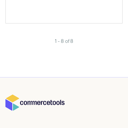
1 - 8 of 8