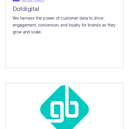
REGISTERED
Dotdigital
We harness the power of customer data to drive
engagement, conversion, and loyalty for brands as they
grow and scale.