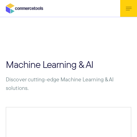
Machine Learning & AI
Discover cutting-edge Machine Learning & AI
solutions.