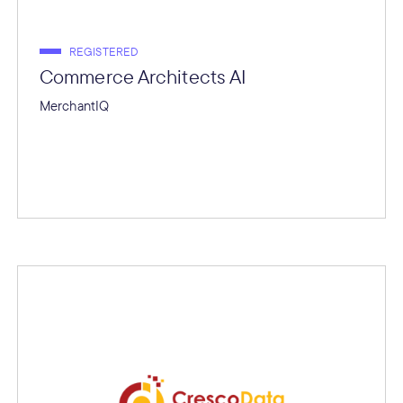
REGISTERED
Commerce Architects AI
MerchantIQ