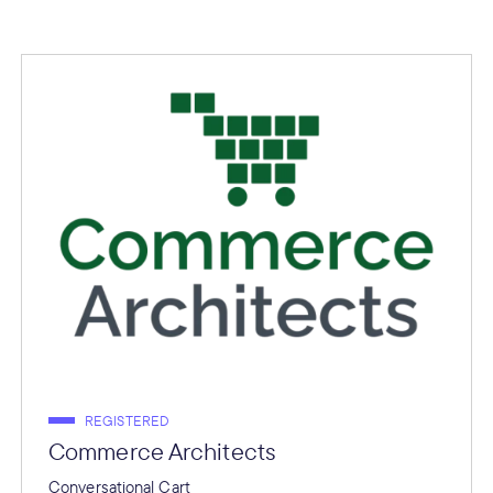
REGISTERED
Commerce Architects
Conversational Cart