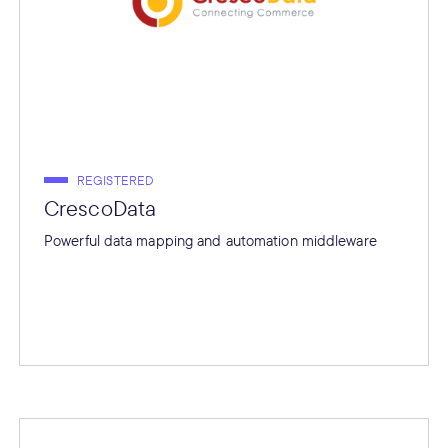
REGISTERED
CrescoData
Powerful data mapping and automation middleware