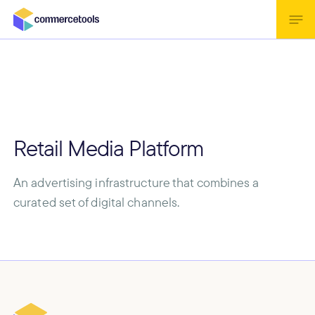
Retail Media Platform
An advertising infrastructure that combines a
curated set of digital channels.