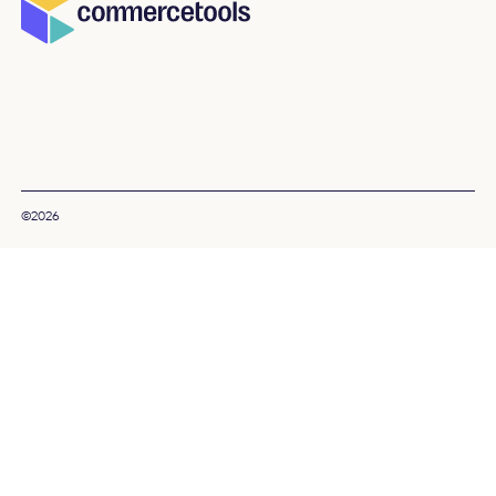
©2026