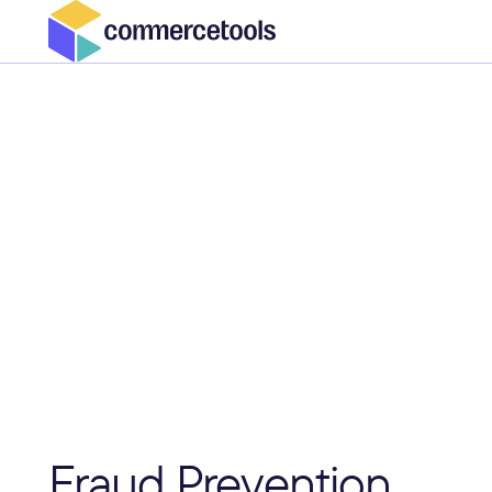
Fraud Prevention