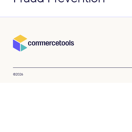
©2026