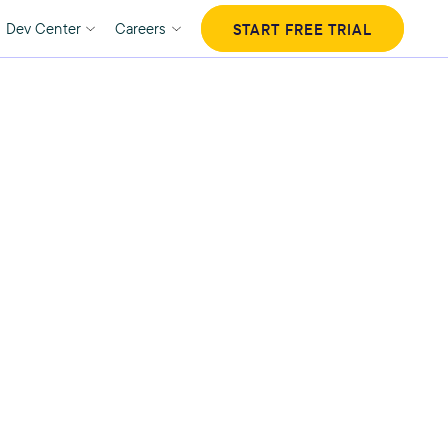
Dev Center
Careers
START FREE TRIAL