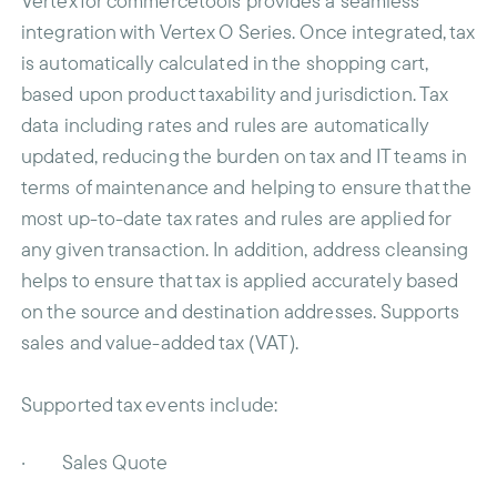
Vertex for commercetools provides a seamless
integration with Vertex O Series. Once integrated, tax
is automatically calculated in the shopping cart,
based upon product taxability and jurisdiction. Tax
data including rates and rules are automatically
updated, reducing the burden on tax and IT teams in
terms of maintenance and helping to ensure that the
most up-to-date tax rates and rules are applied for
any given transaction. In addition, address cleansing
helps to ensure that tax is applied accurately based
on the source and destination addresses. Supports
sales and value-added tax (VAT).
Supported tax events include:
· Sales Quote