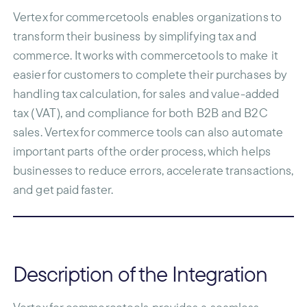
Vertex for commercetools enables organizations to
transform their business by simplifying tax and
commerce. It works with commercetools to make it
easier for customers to complete their purchases by
handling tax calculation, for sales and value-added
tax (VAT), and compliance for both B2B and B2C
sales. Vertex for commerce tools can also automate
important parts of the order process, which helps
businesses to reduce errors, accelerate transactions,
and get paid faster.
Description of the Integration