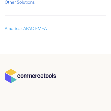
Other Solutions
Americas APAC EMEA