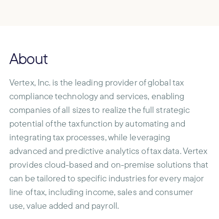
About
Vertex, Inc. is the leading provider of global tax
compliance technology and services, enabling
companies of all sizes to realize the full strategic
potential of the tax function by automating and
integrating tax processes, while leveraging
advanced and predictive analytics of tax data. Vertex
provides cloud-based and on-premise solutions that
can be tailored to specific industries for every major
line of tax, including income, sales and consumer
use, value added and payroll.