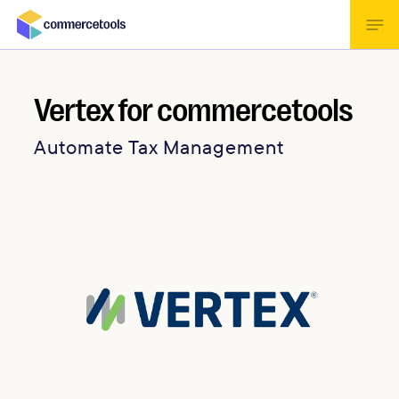
Vertex for commercetools
Automate Tax Management