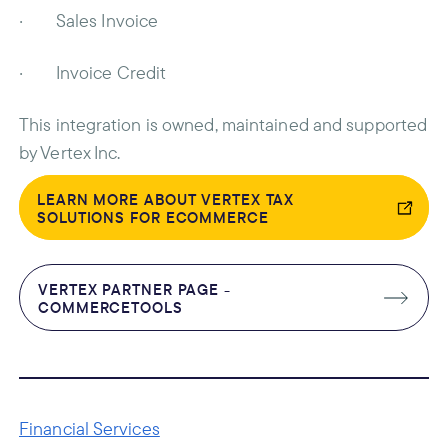
· Sales Invoice
· Invoice Credit
This integration is owned, maintained and supported
by Vertex Inc.
LEARN MORE ABOUT VERTEX TAX
SOLUTIONS FOR ECOMMERCE
VERTEX PARTNER PAGE -
COMMERCETOOLS
Financial Services