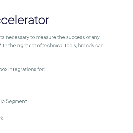
celerator
nts necessary to measure the success of any
ith the right set of technical tools, brands can
x integrations for:
ilio Segment
ck