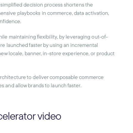
 simplified decision process shortens the
ensive playbooks in commerce, data activation,
onfidence.
le maintaining flexibility, by leveraging out-of-
are launched faster by using an incremental
new locale, banner, in-store experience, or product
architecture to deliver composable commerce
s and allow brands to launch faster.
elerator video