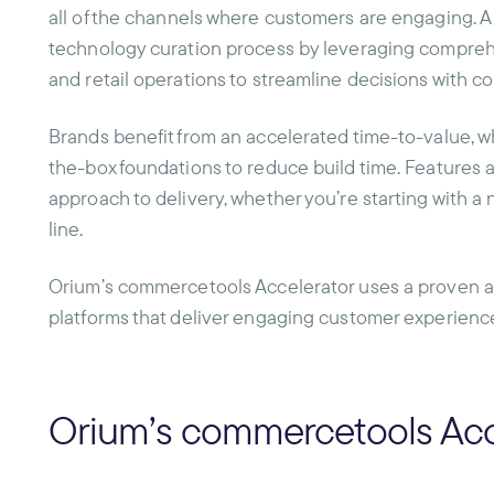
all of the channels where customers are engaging. A
technology curation process by leveraging compreh
and retail operations to streamline decisions with c
Brands benefit from an accelerated time-to-value, whi
the-box foundations to reduce build time. Features 
approach to delivery, whether you’re starting with a 
line.
Orium’s commercetools Accelerator uses a proven 
platforms that deliver engaging customer experience
Orium’s commercetools Acc