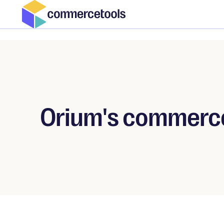
Orium's commerce