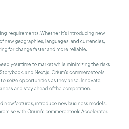
ing requirements. Whether it’s introducing new
of new geographies, languages, and currencies,
g for change faster and more reliable.
eed your time to market while minimizing the risks
, Storybook, and Next.js, Orium’s commercetools
 to seize opportunities as they arise. Innovate,
usiness and stay ahead of the competition.
dd new features, introduce new business models,
romise with Orium’s commercetools Accelerator.