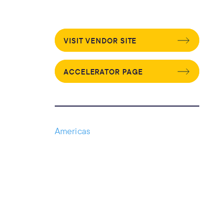
VISIT VENDOR SITE
ACCELERATOR PAGE
Americas