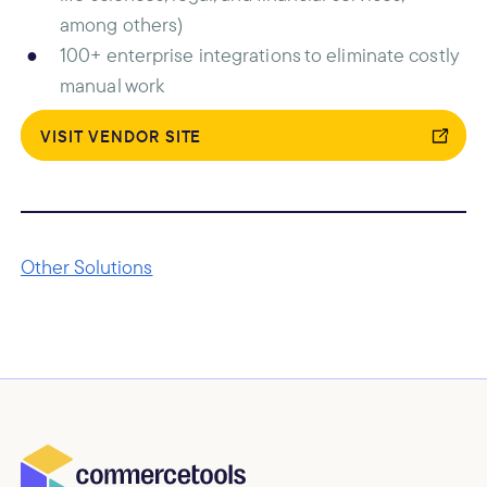
among others)
100+ enterprise integrations to eliminate costly
manual work
VISIT VENDOR SITE
Other Solutions