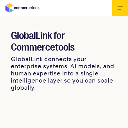
GlobalLink for
Commercetools
GlobalLink connects your
enterprise systems, AI models, and
human expertise into a single
intelligence layer so you can scale
globally.