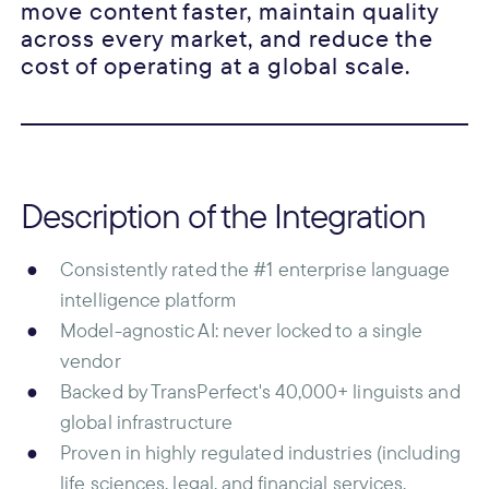
move content faster, maintain quality
across every market, and reduce the
cost of operating at a global scale.
Description of the Integration
Consistently rated the #1 enterprise language
intelligence platform
Model-agnostic AI: never locked to a single
vendor
Backed by TransPerfect's 40,000+ linguists and
global infrastructure
Proven in highly regulated industries (including
life sciences, legal, and financial services,