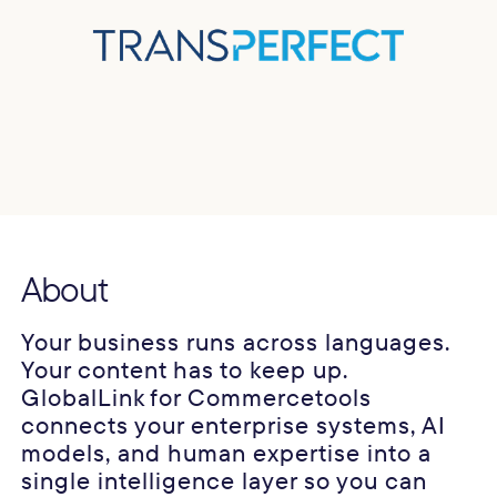
About
Your business runs across languages.
Your content has to keep up.
GlobalLink for Commercetools
connects your enterprise systems, AI
models, and human expertise into a
single intelligence layer so you can