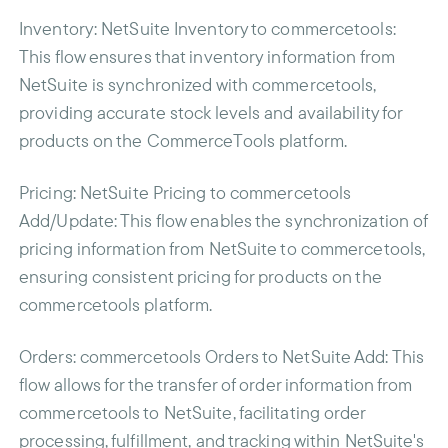
Inventory
: NetSuite Inventory to commercetools:
This flow ensures that inventory information from
NetSuite is synchronized with commercetools,
providing accurate stock levels and availability for
products on the CommerceTools platform.
Pricing
: NetSuite Pricing to commercetools
Add/Update: This flow enables the synchronization of
pricing information from NetSuite to commercetools,
ensuring consistent pricing for products on the
commercetools platform.
Orders
: commercetools Orders to NetSuite Add: This
flow allows for the transfer of order information from
commercetools to NetSuite, facilitating order
processing, fulfillment, and tracking within NetSuite's