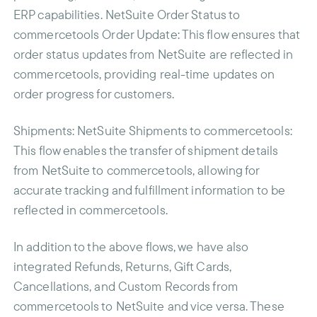
ERP capabilities. NetSuite Order Status to
commercetools Order Update: This flow ensures that
order status updates from NetSuite are reflected in
commercetools, providing real-time updates on
order progress for customers.
Shipments
: NetSuite Shipments to commercetools:
This flow enables the transfer of shipment details
from NetSuite to commercetools, allowing for
accurate tracking and fulfillment information to be
reflected in commercetools.
In addition to the above flows, we have also
integrated Refunds, Returns, Gift Cards,
Cancellations, and Custom Records from
commercetools to NetSuite and vice versa. These