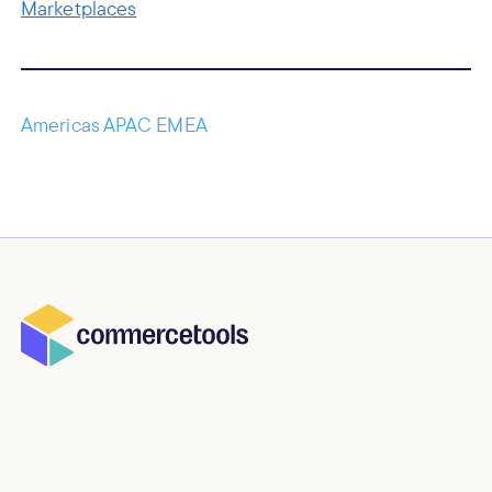
Marketplaces
Americas APAC EMEA