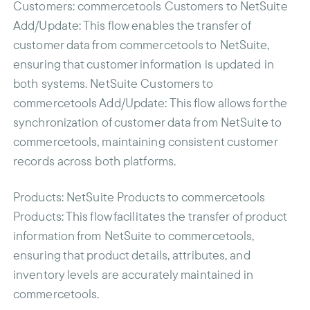
Customers
: commercetools Customers to NetSuite
Add/Update: This flow enables the transfer of
customer data from commercetools to NetSuite,
ensuring that customer information is updated in
both systems. NetSuite Customers to
commercetools Add/Update: This flow allows for the
synchronization of customer data from NetSuite to
commercetools, maintaining consistent customer
records across both platforms.
Products
: NetSuite Products to commercetools
Products: This flow facilitates the transfer of product
information from NetSuite to commercetools,
ensuring that product details, attributes, and
inventory levels are accurately maintained in
commercetools.