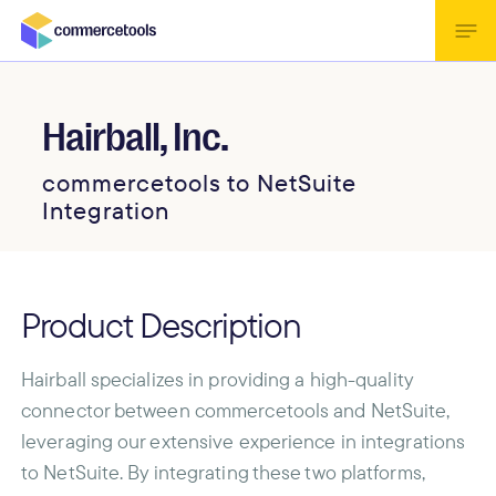
Hairball, Inc.
commercetools to NetSuite
Integration
Product Description
Hairball specializes in providing a high-quality
connector between commercetools and NetSuite,
leveraging our extensive experience in integrations
to NetSuite. By integrating these two platforms,