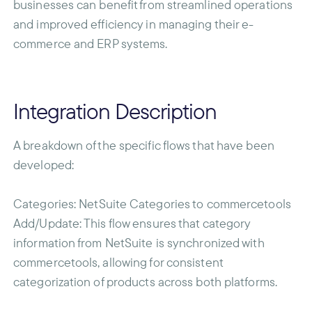
businesses can benefit from streamlined operations
and improved efficiency in managing their e-
commerce and ERP systems.
Integration Description
A breakdown of the specific flows that have been
developed:
Categories
: NetSuite Categories to commercetools
Add/Update: This flow ensures that category
information from NetSuite is synchronized with
commercetools, allowing for consistent
categorization of products across both platforms.