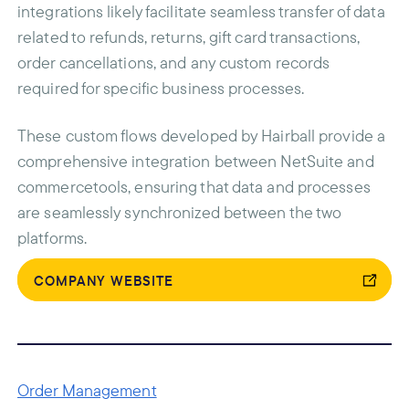
integrations likely facilitate seamless transfer of data
related to refunds, returns, gift card transactions,
order cancellations, and any custom records
required for specific business processes.
These custom flows developed by Hairball provide a
comprehensive integration between NetSuite and
commercetools, ensuring that data and processes
are seamlessly synchronized between the two
platforms.
COMPANY WEBSITE
Order Management